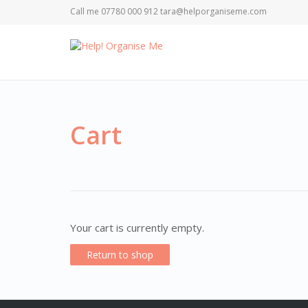
Call me 07780 000 912 tara@helporganiseme.com
Cart
Your cart is currently empty.
Return to shop