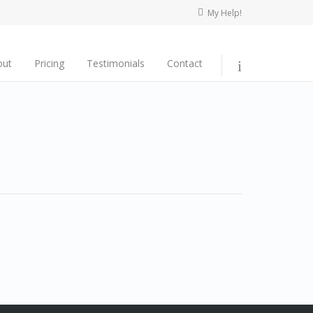
My Help!
out
Pricing
Testimonials
Contact