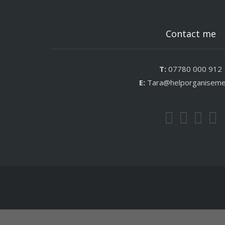
Contact me
T:
07780 000 912
E:
Tara@helporganisem