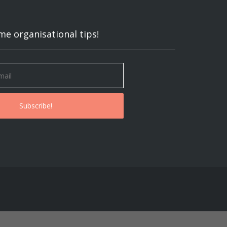
me organisational tips!