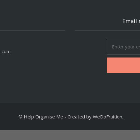
Email 
e.com
© Help Organise Me
-
Created by
WeDoFruition
.